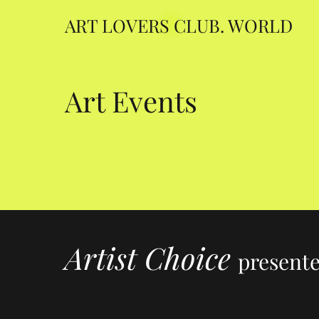
ART LOVERS CLUB. WORLD
Art Events
Artist Choice
present
newsletter.