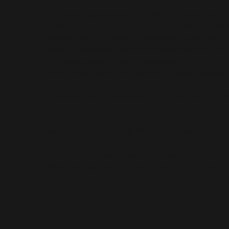
spirit of discovery.
This year's participants included: Charlie Stein, 
diversity of the artists: From studio visits to we
Stephen Kent, to pop-up exhibitions such as Pa
visits to renowned galleries such as Barbara Thu
up close, diversely, and unexpectedly.
The tour began with a charming French breakfas
addition to croissants and coffee, participants c
Collection from Düsseldorf. After four hours of 
Salon Dahlmann.
What was special: Only 75 art lovers were able to
The tour 👉 Save the date: The next
Choice
Tour
Whether it will be an
Artist's Choice
, a
Curator's
moving the art world share their very own art hi