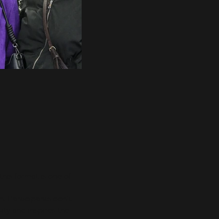
his format is one of
n. Participants don't
ity and inspires the