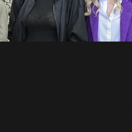
-
C
entered its third round – and once again demonstrated why t
Weekend or Berlin Art Week.
 on a very personal journey through "their" art venues in Berli
 stops await them – a true art blind date that awakens curios