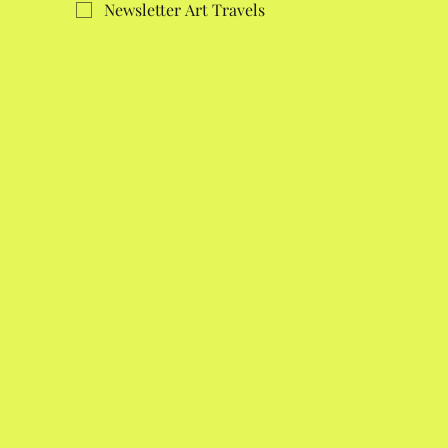
Newsletter Art Travels