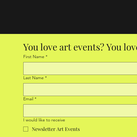
You love art events? You lov
First Name
*
Last Name
*
Email
*
I would like to receive
Newsletter Art Events