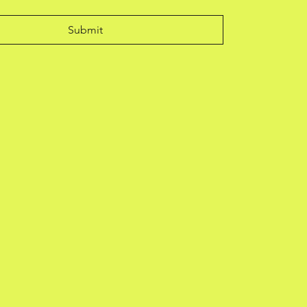
Submit