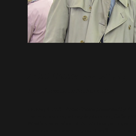
Artist Choice
presented by ALC
An Unforgettable Art Adventure
On May 4, 2025,
Artist Choice presented by AL
the most exciting art highlights during Gallery 
What's special about it: Artists take participants
know in advance which group they'll be in or what