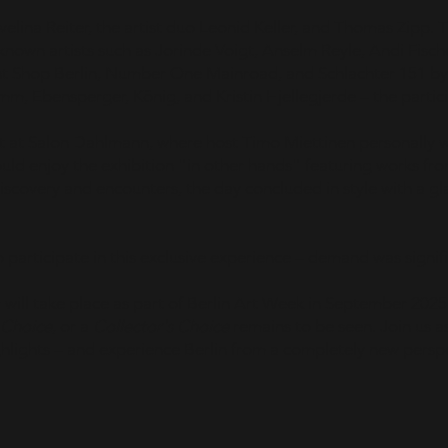
Evelina Reiter, the artist duo Leonid Keller, and Thomas Zipp. 
ll-known artists such as Jorinde Voigt, Anselm Reyle, Andi Fisch
int Shop Berlin, Number One Mainroad, and Schlachter 151 b
mm, Ebensperger, König, and Kristin Hjellegjerde – the partic
t at Salon Dahlmann, where host Timo Miettinen personally 
ould enjoy the exhibition "in other hands" featuring works fr
discovery and encounters, the day concluded in style with a g
 participate in this exclusive experience – demand was signifi
 will take place as part of Berlin Art Week in September 2025
 Choice
, or a
Collector's Choice
remains to be seen. Join us 
ghlights – and experience Berlin from a completely new persp