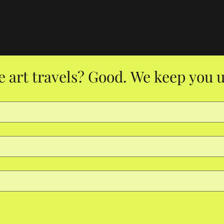
e art travels? Good. We keep you u