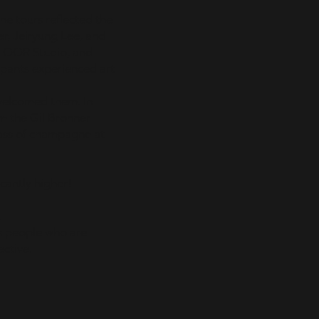
The tours reflected the
er, Jeiryung Lee, and
y OOR Studio, and
ipants experienced art
welcomed them. In
om the Gil Bronner
lass of champagne at
cantly higher!
.
as people who are
ective.